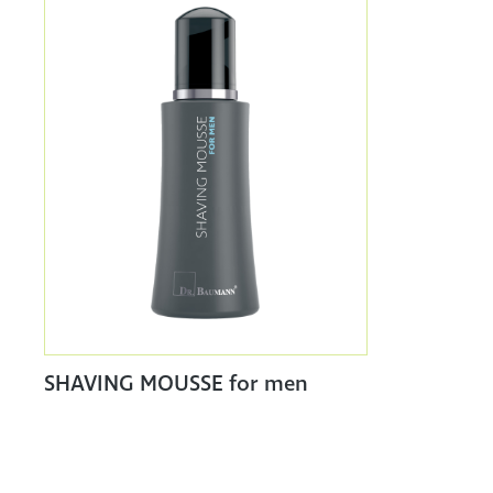
SHAVING MOUSSE for men