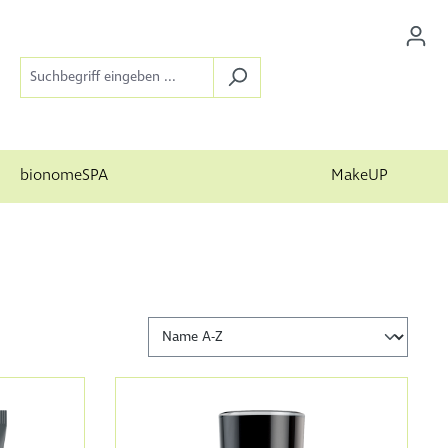
bionomeSPA
MakeUP