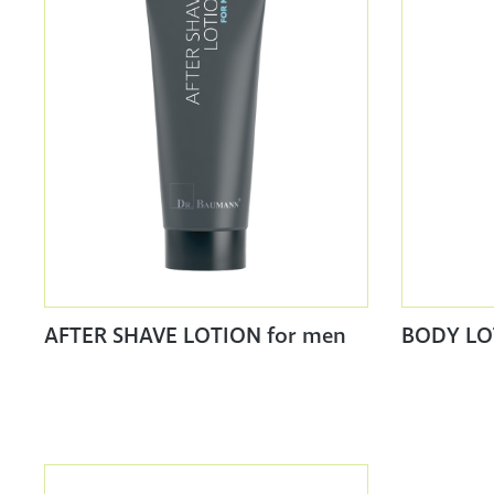
AFTER SHAVE LOTION for men
BODY LO