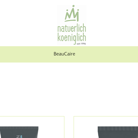
BeauCaire