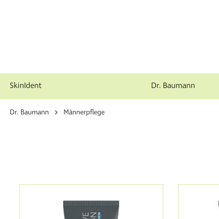
SkinIdent
Dr. Baumann
springen
Zur Hauptnavigation springen
Dr. Baumann
Männerpflege