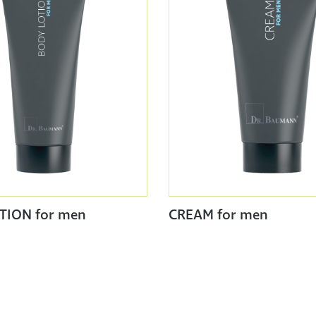
TION for men
CREAM for men