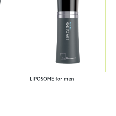
LIPOSOME for men